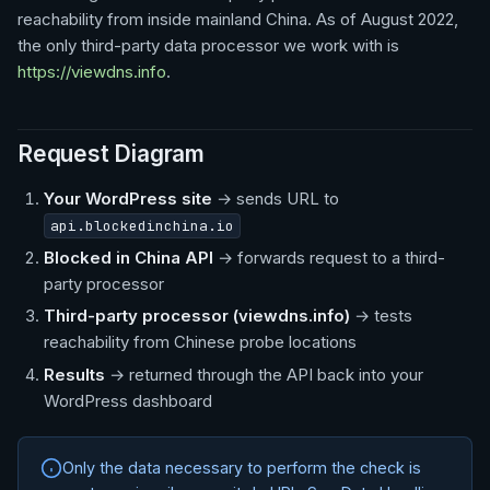
reachability from inside mainland China. As of August 2022,
the only third-party data processor we work with is
https://viewdns.info
.
Request Diagram
Your WordPress site
→ sends URL to
api.blockedinchina.io
Blocked in China API
→ forwards request to a third-
party processor
Third-party processor (viewdns.info)
→ tests
reachability from Chinese probe locations
Results
→ returned through the API back into your
WordPress dashboard
Only the data necessary to perform the check is