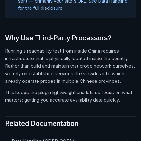
sent — primarily your site's URL. See
Data Handling
for the full disclosure.
Why Use Third-Party Processors?
Running a reachability test from inside China requires
infrastructure that is physically located inside the country.
Rather than build and maintain that probe network ourselves,
we rely on established services like viewdns.info which
already operate probes in multiple Chinese provinces.
This keeps the plugin lightweight and lets us focus on what
matters: getting you accurate availability data quickly.
Related Documentation