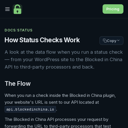
Pricing
DOCS
/
STATUS
How Status Checks Work
Copy
A look at the data flow when you run a status check
— from your WordPress site to the Blocked in China
API to third-party processors and back.
The Flow
When you run a check inside the Blocked in China plugin,
your website's URL is sent to our API located at
.
api.blockedinchina.io
The Blocked in China API processes your request by
forwarding the URL to third-party processors that test