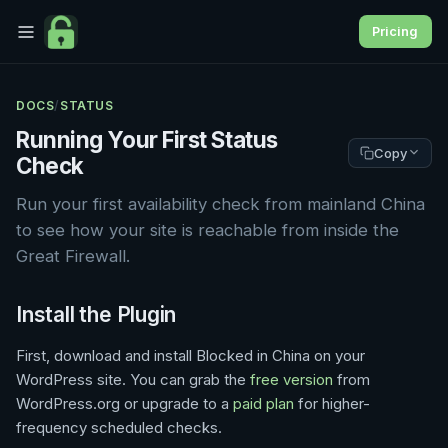
Pricing
DOCS
/
STATUS
Running Your First Status
Copy
Check
Run your first availability check from mainland China
to see how your site is reachable from inside the
Great Firewall.
Install the Plugin
First, download and install Blocked in China on your
WordPress site. You can grab the
free version
from
WordPress.org or upgrade to a
paid plan
for higher-
frequency scheduled checks.