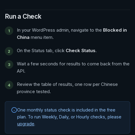
Run a Check
In your WordPress admin, navigate to the
Blocked in
China
menu item.
On the Status tab, click
Check Status
.
Wait a few seconds for results to come back from the
API.
Review the table of results, one row per Chinese
province tested.
One monthly status check is included in the free
plan. To run Weekly, Daily, or Hourly checks, please
upgrade
.