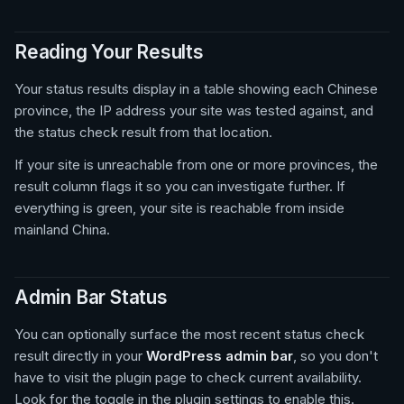
Reading Your Results
Your status results display in a table showing each Chinese
province, the IP address your site was tested against, and
the status check result from that location.
If your site is unreachable from one or more provinces, the
result column flags it so you can investigate further. If
everything is green, your site is reachable from inside
mainland China.
Admin Bar Status
You can optionally surface the most recent status check
result directly in your
WordPress admin bar
, so you don't
have to visit the plugin page to check current availability.
Look for the toggle in the plugin settings to enable this.