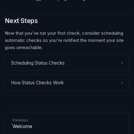
Next Steps
Now that you've run your first check, consider scheduling
automatic checks so you're notified the moment your site
goes unreachable.
›
Scheduling Status Checks
›
How Status Checks Work
Previous
‹
Welcome